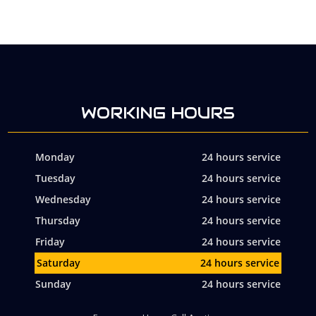
WORKING HOURS
Monday
24 hours service
Tuesday
24 hours service
Wednesday
24 hours service
Thursday
24 hours service
Friday
24 hours service
Saturday
24 hours service
Sunday
24 hours service