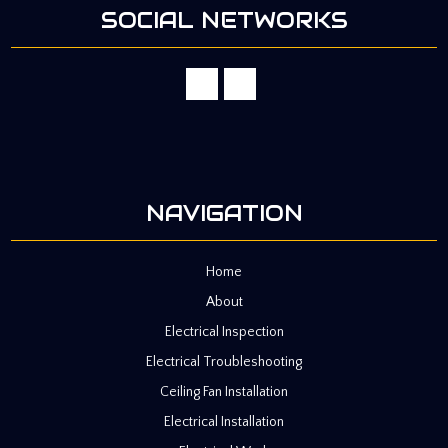
SOCIAL NETWORKS
NAVIGATION
Home
About
Electrical Inspection
Electrical Troubleshooting
Ceiling Fan Installation
Electrical Installation