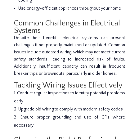
cooling
Use energy-efficient appliances throughout your home
Common Challenges in Electrical
Systems
Despite their benefits, electrical systems can present
challenges if not properly maintained or updated. Common
issues include outdated wiring, which may not meet current
safety standards, leading to increased risk of faults.
Additionally, insufficient capacity can result in frequent
breaker trips or brownouts, particularly in older homes.
Tackling Wiring Issues Effectively
Conduct regular inspections to identify potential problems
early
Upgrade old wiring to comply with modern safety codes
Ensure proper grounding and use of GFIs where
necessary