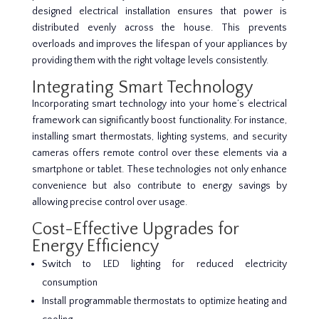
designed electrical installation ensures that power is
distributed evenly across the house. This prevents
overloads and improves the lifespan of your appliances by
providing them with the right voltage levels consistently.
Integrating Smart Technology
Incorporating smart technology into your home’s electrical
framework can significantly boost functionality. For instance,
installing smart thermostats, lighting systems, and security
cameras offers remote control over these elements via a
smartphone or tablet. These technologies not only enhance
convenience but also contribute to energy savings by
allowing precise control over usage.
Cost-Effective Upgrades for
Energy Efficiency
Switch to LED lighting for reduced electricity
consumption
Install programmable thermostats to optimize heating and