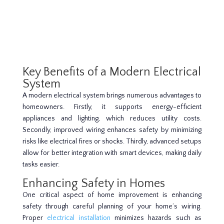
Key Benefits of a Modern Electrical
System
A modern electrical system brings numerous advantages to
homeowners. Firstly, it supports energy-efficient
appliances and lighting, which reduces utility costs.
Secondly, improved wiring enhances safety by minimizing
risks like electrical fires or shocks. Thirdly, advanced setups
allow for better integration with smart devices, making daily
tasks easier.
Enhancing Safety in Homes
One critical aspect of home improvement is enhancing
safety through careful planning of your home’s wiring.
Proper
electrical installation
minimizes hazards such as