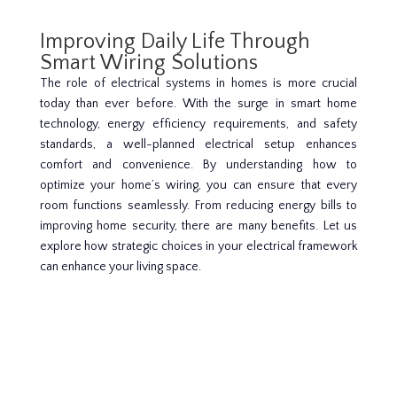
Improving Daily Life Through
Smart Wiring Solutions
The role of electrical systems in homes is more crucial
today than ever before. With the surge in smart home
technology, energy efficiency requirements, and safety
standards, a well-planned electrical setup enhances
comfort and convenience. By understanding how to
optimize your home’s wiring, you can ensure that every
room functions seamlessly. From reducing energy bills to
improving home security, there are many benefits. Let us
explore how strategic choices in your electrical framework
can enhance your living space.