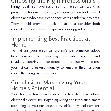
Choosing the Right Professionals
Hiring qualified professionals for electrical work is
paramount for ensuring safety and quality. Look for licensed
electricians who have experience with residential projects.
They should provide detailed plans that consider both
current needs and future expansions or upgrades.
Implementing Best Practices at
Home
To maintain your electrical system’s performance, adopt
best practices like avoiding overloading outlets and
regularly checking smoke detectors. It’s also wise to test
your circuit breakers monthly to ensure they function
correctly during an emergency.
Conclusion: Maximizing Your
Home’s Potential
Your home’s functionality depends heavily on a robust
electrical system. By upgrading wiring and integrating smart
technologies, you enhance safety, efficiency, and comfort.