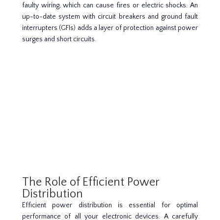
faulty wiring, which can cause fires or electric shocks. An
up-to-date system with circuit breakers and ground fault
interrupters (GFIs) adds a layer of protection against power
surges and short circuits.
The Role of Efficient Power
Distribution
Efficient power distribution is essential for optimal
performance of all your electronic devices. A carefully