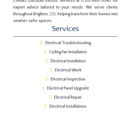
Contact Discount Electric Services at (720) 685-3040 for
expert advice tailored to your needs. We serve clients
throughout Brighton, CO, helping transform their homes into
smarter, safer spaces.
Services
Electrical Troubleshooting
Ceiling Fan Installation
Electrical Installation
Electrical Work
Electrical Inspection
Electrical Panel Upgrade
Electrical Repair
Electrical Installations