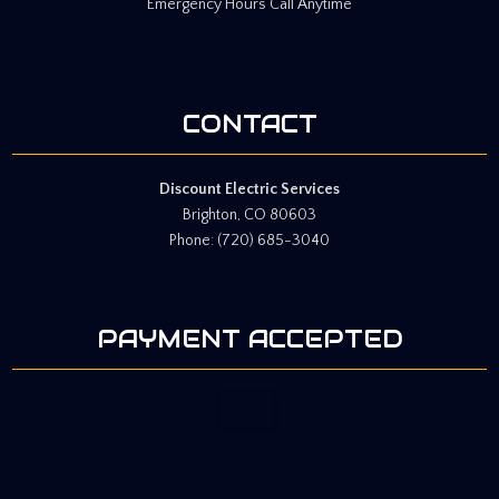
Emergency Hours Call Anytime
CONTACT
Discount Electric Services
Brighton, CO 80603
Phone: (720) 685-3040
PAYMENT ACCEPTED