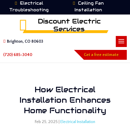
Electrical
Ceiling Fan
Troubleshooting
Installation
I
Discount Electric
Services
Brighton, CO 80603
(720) 685-3040
Get a free estimate
How Electrical
Installation Enhances
Home Functionality
Feb 25, 2025
|
Electrical Installation