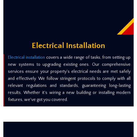
Electrical Installation
Electrical installation
covers a wide range of tasks, from setting up
new systems to upgrading existing ones. Our comprehensive
services ensure your property's electrical needs are met safely
and effectively. We follow stringent protocols to comply with all
relevant regulations and standards, guaranteeing long-lasting
results. Whether it's wiring a new building or installing modern
fixtures, we've got you covered.