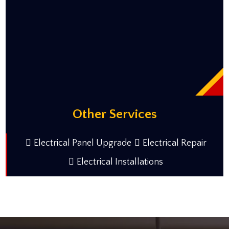
Other Services
Electrical Panel Upgrade
Electrical Repair
Electrical Installations