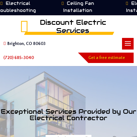
trical
Ceiling Fan
Electrica
hooting
Installation
Installatio
Discount Electric
Services
Brighton, CO 80603
(720) 685-3040
Get a free estimate
Exceptional Services Provided by Our
Electrical Contractor