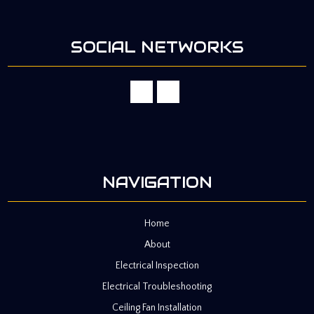
SOCIAL NETWORKS
NAVIGATION
Home
About
Electrical Inspection
Electrical Troubleshooting
Ceiling Fan Installation