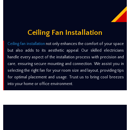
Ceiling Fan Installation
Ceiling fan installation
not only enhances the comfort of your space
but also adds to its aesthetic appeal. Our skilled electricians
handle every aspect of the installation process with precision and
care, ensuring secure mounting and connection. We assist you in
selecting the right fan for your room size and layout, providing tips
for optimal placement and usage. Trust us to bring cool breezes
into your home or office environment.