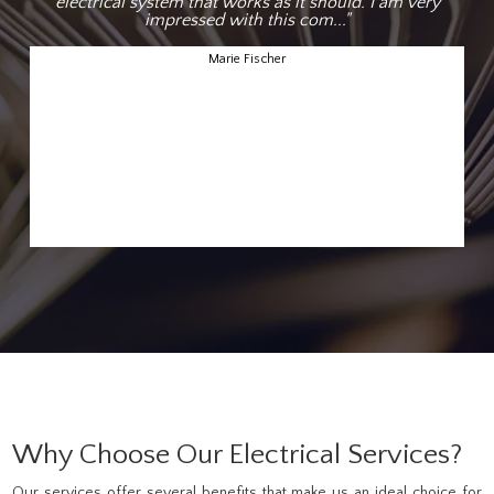
electrical system that works as it should. I am very
impressed with this com..."
Marie Fischer
Why Choose Our Electrical Services?
Our services offer several benefits that make us an ideal choice for