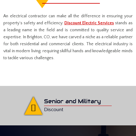
An electrical contractor can make all the difference in ensuring your
property’s safety and efficiency.
Discount Electric Services
stands as
a leading name in the field and is committed to quality service and
expertise. In Brighton, CO, we have carved a niche as a reliable partner
for both residential and commercial clients. The electrical industry is
vital in modern living, requiring skillful hands and knowledgeable minds
to tackle various challenges.
Senior and Military
Discount