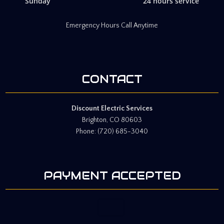
Sunday
24 hours service
Emergency Hours Call Anytime
CONTACT
Discount Electric Services
Brighton, CO 80603
Phone: (720) 685-3040
PAYMENT ACCEPTED