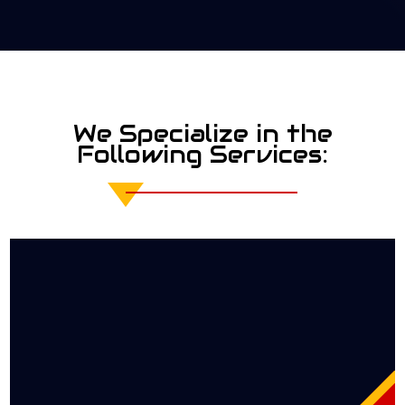
We Specialize in the
Following Services: