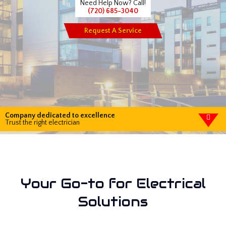
Need Help Now? Call!
(720) 685-3040
Request A Service
Company dedicated to excellence
Trust the right electrician
Your Go-to for Electrical
Solutions