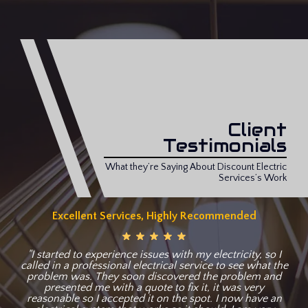
Client
Testimonials
What they’re Saying About Discount Electric
Services’s Work
Excellent Services, Highly Recommended
"I started to experience issues with my electricity, so I
called in a professional electrical service to see what the
problem was. They soon discovered the problem and
presented me with a quote to fix it, it was very
reasonable so I accepted it on the spot. I now have an