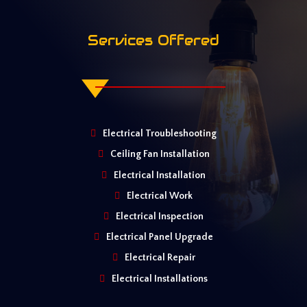
Services Offered
Electrical Troubleshooting
Ceiling Fan Installation
Electrical Installation
Electrical Work
Electrical Inspection
Electrical Panel Upgrade
Electrical Repair
Electrical Installations