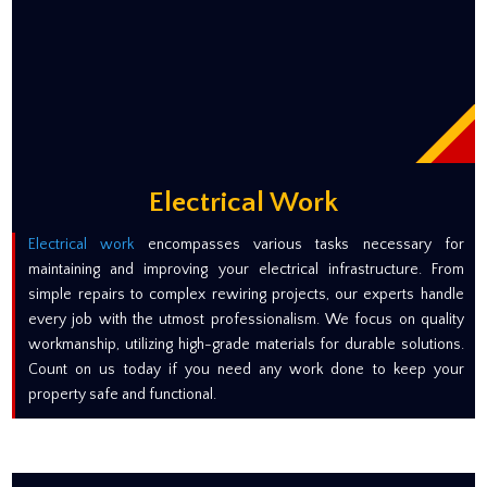
Electrical Work
Electrical work
encompasses various tasks necessary for
maintaining and improving your electrical infrastructure. From
simple repairs to complex rewiring projects, our experts handle
every job with the utmost professionalism. We focus on quality
workmanship, utilizing high-grade materials for durable solutions.
Count on us today if you need any work done to keep your
property safe and functional.