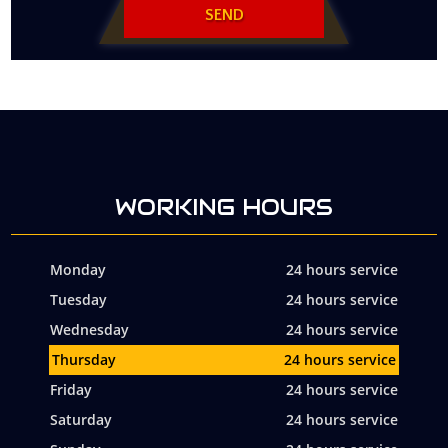
WORKING HOURS
Monday
24 hours service
Tuesday
24 hours service
Wednesday
24 hours service
Thursday
24 hours service
Friday
24 hours service
Saturday
24 hours service