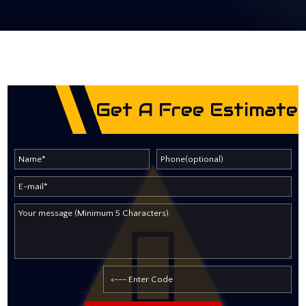
Get A Free Estimate