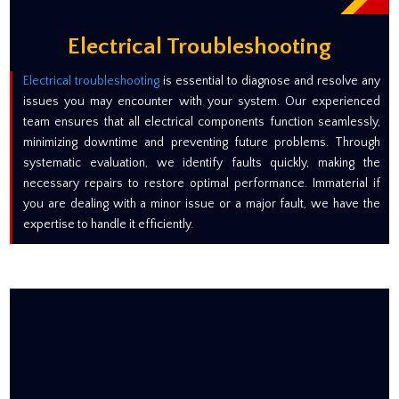
Electrical Troubleshooting
Electrical troubleshooting
is essential to diagnose and resolve any
issues you may encounter with your system. Our experienced
team ensures that all electrical components function seamlessly,
minimizing downtime and preventing future problems. Through
systematic evaluation, we identify faults quickly, making the
necessary repairs to restore optimal performance. Immaterial if
you are dealing with a minor issue or a major fault, we have the
expertise to handle it efficiently.