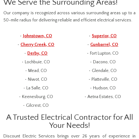
We Serve the Surrounding Areas!
Our company is recognized across various surrounding areas up to a
50-mile radius for delivering reliable and efficient electrical services.
Johnstown, CO
Superior, CO
Cherry Creek, CO
Gunbarrel, CO
Derby, CO
Fort Lupton, CO
Lochbuie, CO
Dacono, CO
Mead, CO
Glendale, CO
Niwot, CO
Platteville, CO
La Salle, CO
Hudson, CO
Keenesburg, CO
Aetna Estates, CO
Gilcrest, CO
A Trusted Electrical Contractor for All
Your Needs!
Discount Electric Services brings over 26 years of experience in