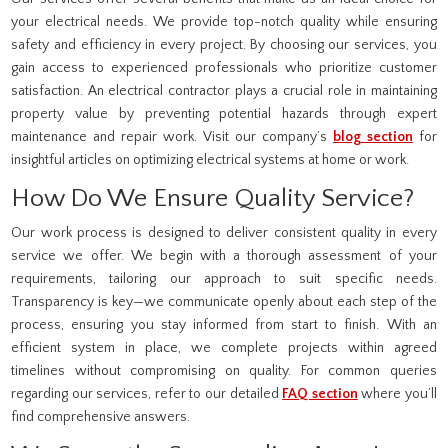
your electrical needs. We provide top-notch quality while ensuring
safety and efficiency in every project. By choosing our services, you
gain access to experienced professionals who prioritize customer
satisfaction. An electrical contractor plays a crucial role in maintaining
property value by preventing potential hazards through expert
maintenance and repair work. Visit our company’s
blog section
for
insightful articles on optimizing electrical systems at home or work.
How Do We Ensure Quality Service?
Our work process is designed to deliver consistent quality in every
service we offer. We begin with a thorough assessment of your
requirements, tailoring our approach to suit specific needs.
Transparency is key—we communicate openly about each step of the
process, ensuring you stay informed from start to finish. With an
efficient system in place, we complete projects within agreed
timelines without compromising on quality. For common queries
regarding our services, refer to our detailed
FAQ section
where you’ll
find comprehensive answers.