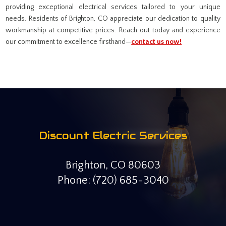
providing exceptional electrical services tailored to your unique
needs. Residents of Brighton, CO appreciate our dedication to quality
workmanship at competitive prices. Reach out today and experience
our commitment to excellence firsthand—
contact us now!
Discount Electric Services
Brighton, CO 80603
Phone: (720) 685-3040